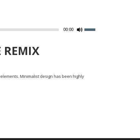
Utilisez
00:00
les
flèches
 REMIX
haut/bas
pour
augmenter
y elements. Minimalist design has been highly
ou
diminuer
le
volume.