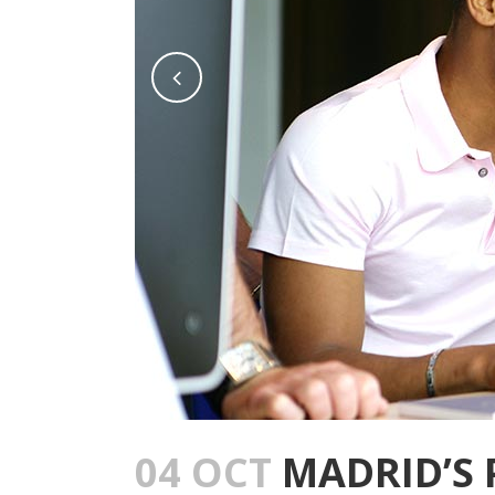
04 OCT
MADRID’S