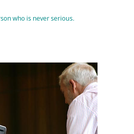
erson who is never serious.