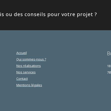
s ou des conseils pour votre projet ?
B
Accueil
Qui sommes-nous ?
Nos réalisations
18
Nos services
78
Contact
Mentions légales