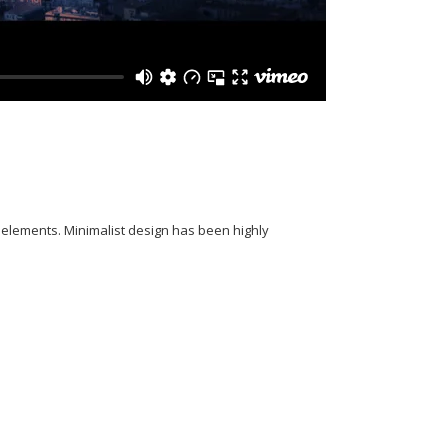
y elements. Minimalist design has been highly