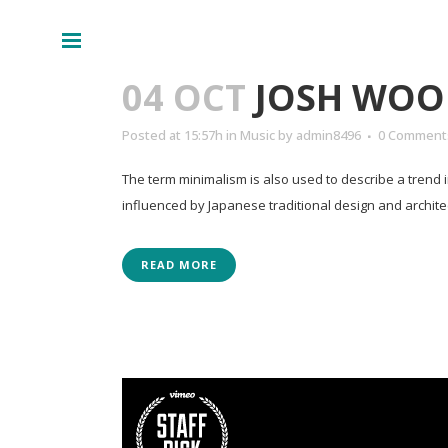
Lecteur
00:00
audio
04 OCT
JOSH WOO
Posted at 15:57h
in
Music
by
admin8496
0 Comment
The term minimalism is also used to describe a trend 
influenced by Japanese traditional design and architectur
READ MORE