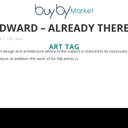
DWARD – ALREADY THER
s
135
Likes
ART TAG
in design and architecture where in the subject is reduced to its necessar
e. In addition, the work of De Stijl artists is...