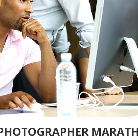
 PHOTOGRAPHER MARAT