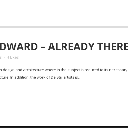
DWARD – ALREADY THERE
s
4
Likes
in design and architecture where in the subject is reduced to its necessar
e. In addition, the work of De Stijl artists is...