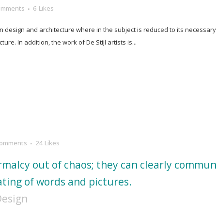
omments
6
Likes
in design and architecture where in the subject is reduced to its necessar
e. In addition, the work of De Stijl artists is...
Comments
24
Likes
rmalcy out of chaos; they can clearly commun
ting of words and pictures.
Design