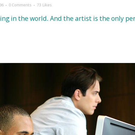
96
0 Comments
73
Likes
hing in the world. And the artist is the only p