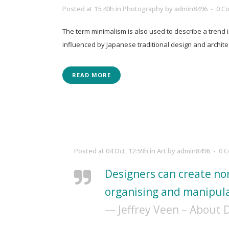
Posted at 15:40h
in
Photography
by
admin8496
0 C
The term minimalism is also used to describe a trend 
influenced by Japanese traditional design and architectur
READ MORE
Posted at 04 Oct, 12:59h
in
Art
by
admin8496
0 
Designers can create no
organising and manipula
— Jeffrey Veen – About 