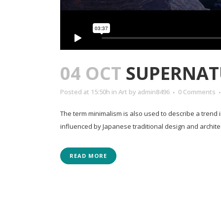
04 OCT
SUPERNAT
Posted at 15:50h
in
Art
by
admin8496
0 Comments
The term minimalism is also used to describe a trend 
influenced by Japanese traditional design and architectur
READ MORE