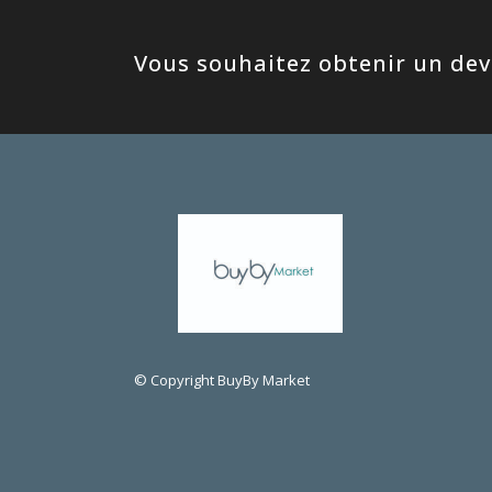
Vous souhaitez obtenir un devi
© Copyright BuyBy Market