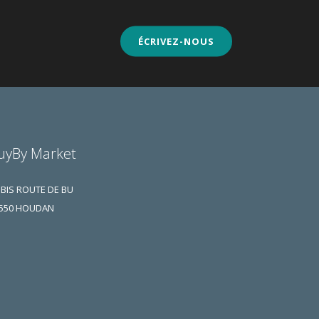
ÉCRIVEZ-NOUS
uyBy Market
 BIS ROUTE DE BU
550 HOUDAN