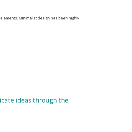
y elements. Minimalist design has been highly
icate ideas through the