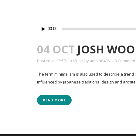
Lecteur
00:00
audio
04 OCT
JOSH WOO
Posted at 12:53h
in
Music
by
admin8496
0 Comment
The term minimalism is also used to describe a trend 
influenced by Japanese traditional design and architectur
READ MORE