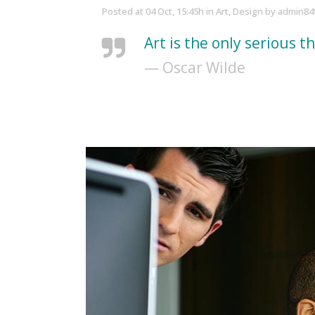
Posted at 04 Oct, 15:45h
in
Art
,
Design
by
admin84
Art is the only serious t
— Oscar Wilde