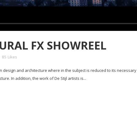
URAL FX SHOWREEL
85
Likes
in design and architecture where in the subject is reduced to its necessar
e. In addition, the work of De Stijl artists is...