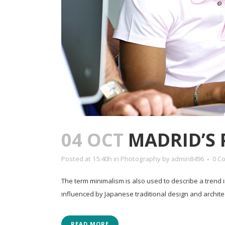
04 OCT
MADRID’S
Posted at 15:40h
in
Photography
by
admin8496
0 C
The term minimalism is also used to describe a trend 
influenced by Japanese traditional design and architectur
READ MORE