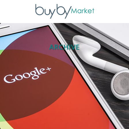
ARCHIVE