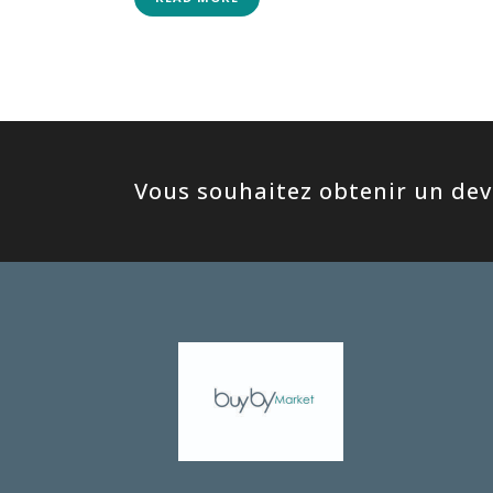
Vous souhaitez obtenir un devi