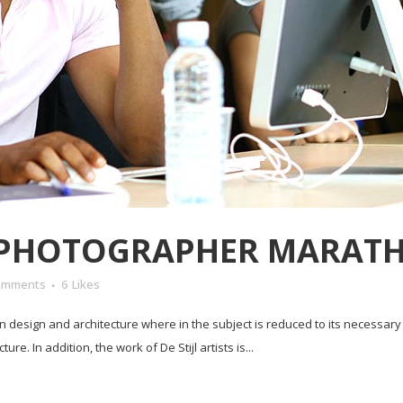
 PHOTOGRAPHER MARAT
omments
6
Likes
in design and architecture where in the subject is reduced to its necessar
e. In addition, the work of De Stijl artists is...