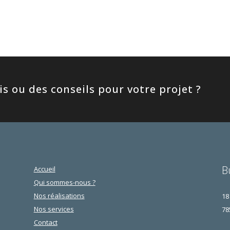
s ou des conseils pour votre projet ?
B
Accueil
Qui sommes-nous ?
Nos réalisations
18
Nos services
78
Contact