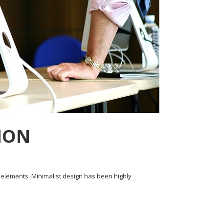
HON
y elements. Minimalist design has been highly