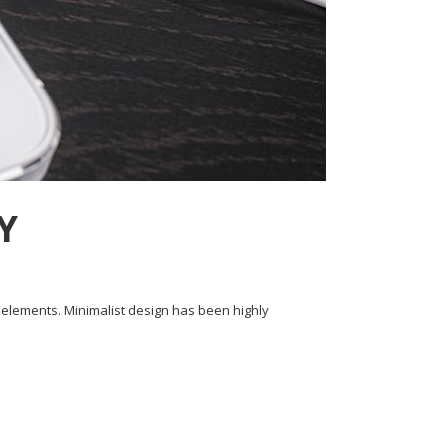
Y
y elements. Minimalist design has been highly