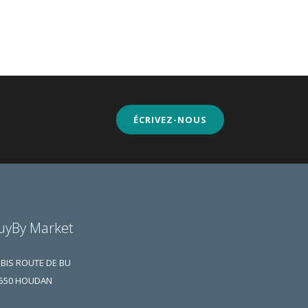
ÉCRIVEZ-NOUS
uyBy Market
 BIS ROUTE DE BU
550 HOUDAN