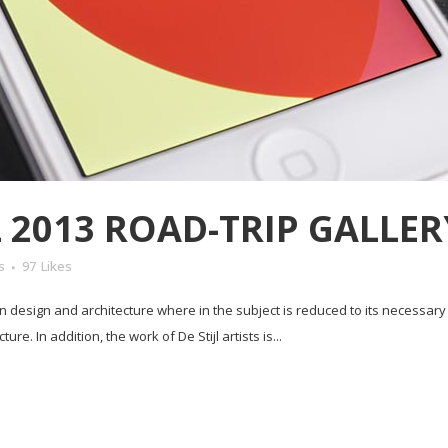
2013 ROAD-TRIP GALLER
s
97
Likes
in design and architecture where in the subject is reduced to its necessar
e. In addition, the work of De Stijl artists is...