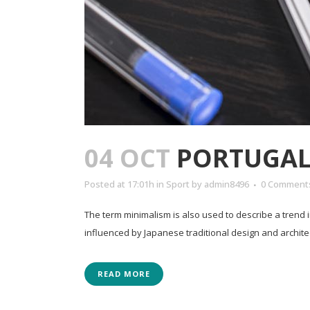
04 OCT
PORTUGAL 
Posted at 17:01h
in
Sport
by
admin8496
0 Comment
The term minimalism is also used to describe a trend 
influenced by Japanese traditional design and architectur
READ MORE